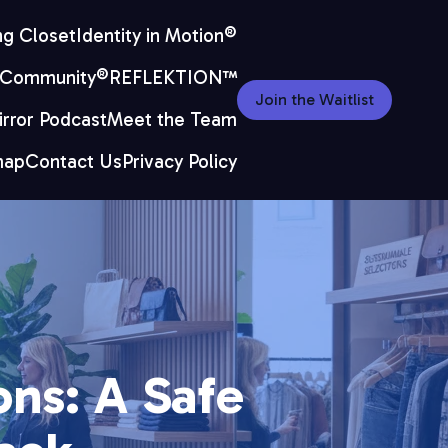
ng Closet
Identity in Motion®
 Community®
REFLEKTION™
Join the Waitlist
rror Podcast
Meet the Team
map
Contact Us
Privacy Policy
ns: A Safe