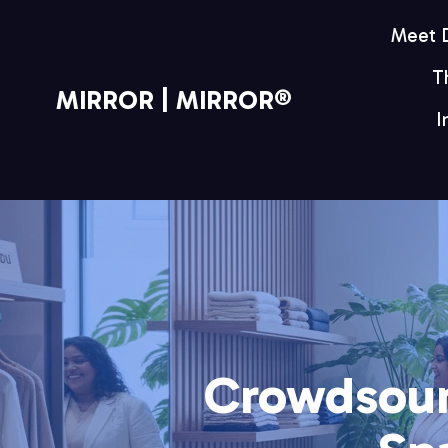
Meet
T
MIRROR | MIRROR®
I
Crowdsour