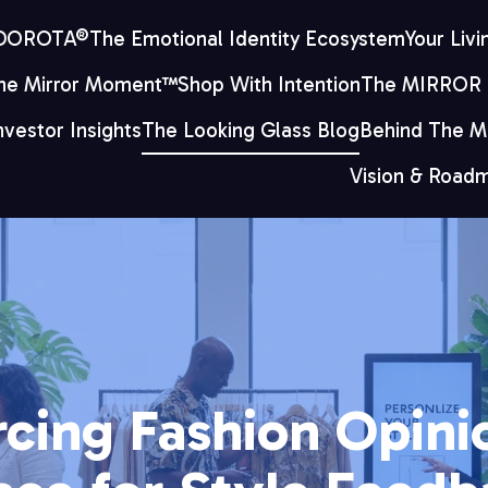
 DOROTA®
The Emotional Identity Ecosystem
Your Livi
he Mirror Moment™
Shop With Intention
The MIRROR
nvestor Insights
The Looking Glass Blog
Behind The Mi
Vision & Road
cing Fashion Opinio