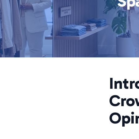
Sp
Intr
Cro
Opi