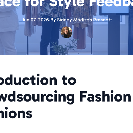
ace for Style Feedb
Jun 07, 2026
·
By
Sidney Madison
Prescott
oduction to
wdsourcing Fashion
nions