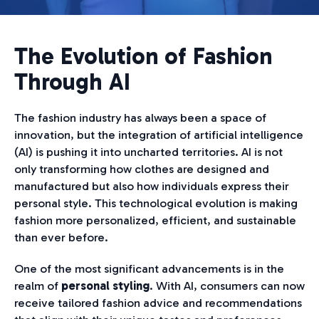
The Evolution of Fashion
Through AI
The fashion industry has always been a space of
innovation, but the integration of artificial intelligence
(AI) is pushing it into uncharted territories. AI is not
only transforming how clothes are designed and
manufactured but also how individuals express their
personal style. This technological evolution is making
fashion more personalized, efficient, and sustainable
than ever before.
One of the most significant advancements is in the
realm of
personal styling
. With AI, consumers can now
receive tailored fashion advice and recommendations