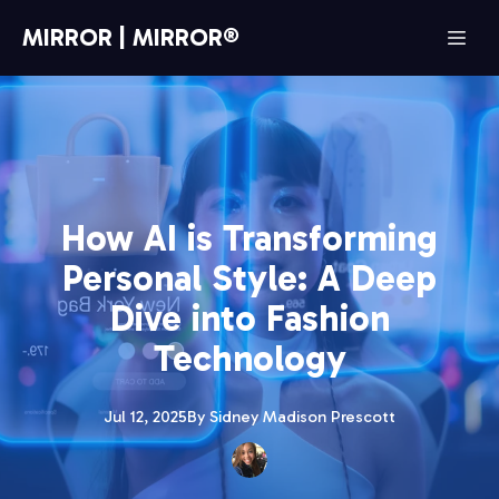
MIRROR | MIRROR®
How AI is Transforming
Personal Style: A Deep
Dive into Fashion
Technology
Jul 12, 2025
By
Sidney Madison
Prescott