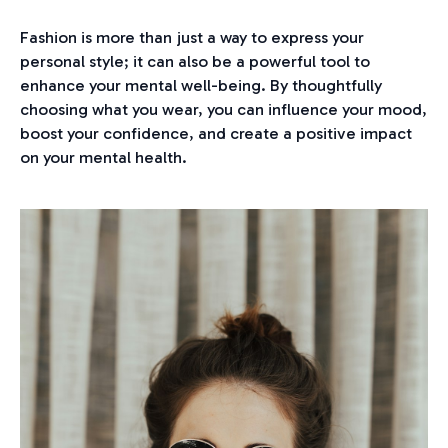
Fashion is more than just a way to express your
personal style; it can also be a powerful tool to
enhance your mental well-being. By thoughtfully
choosing what you wear, you can influence your mood,
boost your confidence, and create a positive impact
on your mental health.