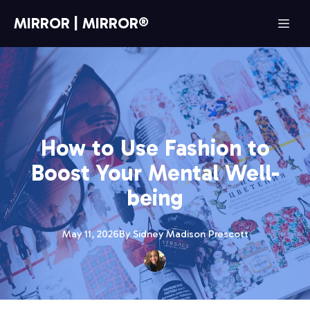
MIRROR | MIRROR®
How to Use Fashion to
Boost Your Mental Well-
being
May 11, 2026
By
Sidney Madison
Prescott