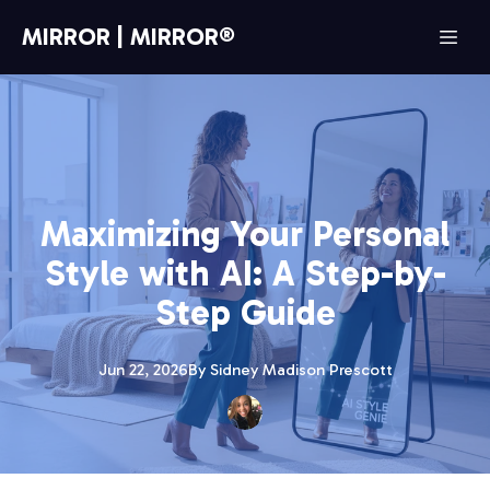
MIRROR | MIRROR®
Maximizing Your Personal
Style with AI: A Step-by-
Step Guide
Jun 22, 2026
By
Sidney Madison
Prescott