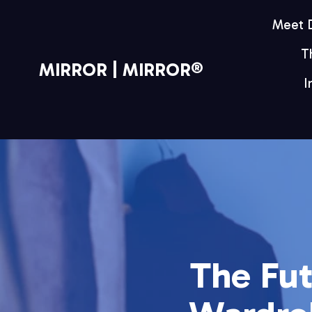
Meet
T
MIRROR | MIRROR®
I
The Fut