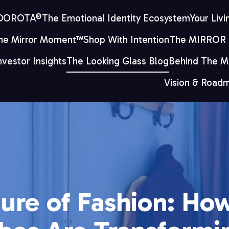
 DOROTA®
The Emotional Identity Ecosystem
Your Livi
he Mirror Moment™
Shop With Intention
The MIRROR
nvestor Insights
The Looking Glass Blog
Behind The Mi
Vision & Road
ure of Fashion: How