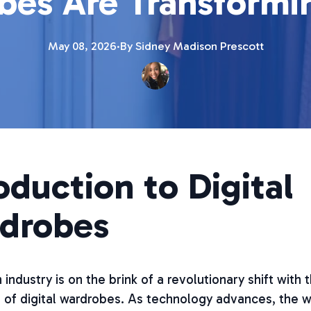
es Are Transformi
May 08, 2026
·
By
Sidney Madison
Prescott
oduction to Digital
drobes
 industry is on the brink of a revolutionary shift with 
of digital wardrobes. As technology advances, the 