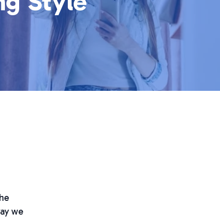
ng Style
the
way we