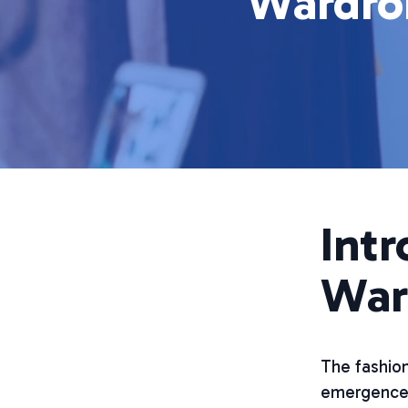
Wardrob
Intr
War
The fashion
emergence 