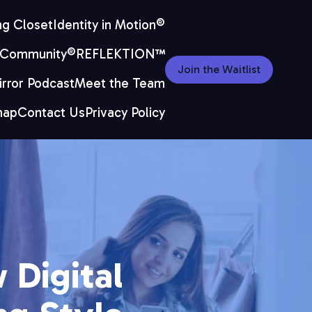
ng Closet
Identity in Motion®
 Community®
REFLEKTION™
Join the Waitlist
rror Podcast
Meet the Team
map
Contact Us
Privacy Policy
 Digital